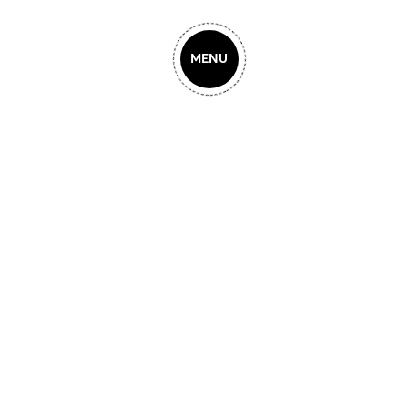
MENU
Our Creat-
N
osophy
LOGO DESIGN
GN
Legendary brands create
products based on their
LOG
WEB DESIGN
strongest features and
strengths. Creative Solutions is
a digital design agency that